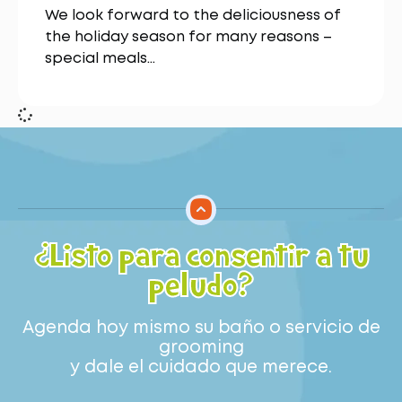
We look forward to the deliciousness of
the holiday season for many reasons –
special meals…
¿Listo para consentir a tu
peludo?
Agenda hoy mismo su baño o servicio de
grooming
y dale el cuidado que merece.