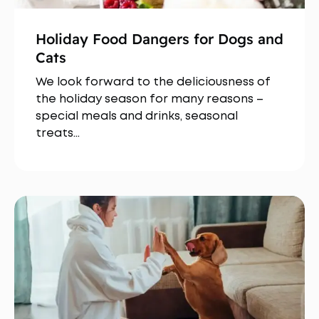
Holiday Food Dangers for Dogs and
Cats
We look forward to the deliciousness of
the holiday season for many reasons –
special meals and drinks, seasonal
treats…