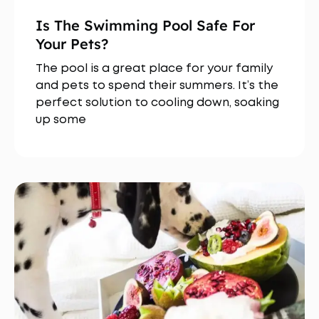
Is The Swimming Pool Safe For
Your Pets?
The pool is a great place for your family
and pets to spend their summers. It’s the
perfect solution to cooling down, soaking
up some