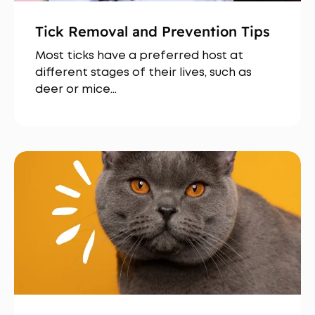
Tick Removal and Prevention Tips
Most ticks have a preferred host at
different stages of their lives, such as
deer or mice…