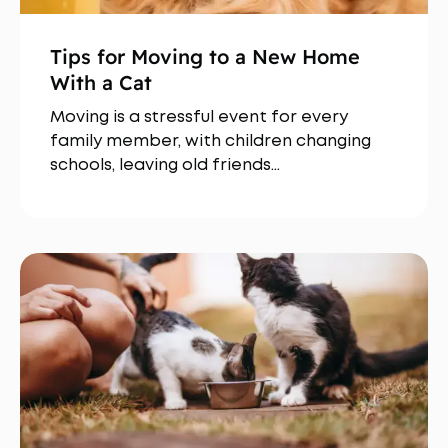
Tips for Moving to a New Home
With a Cat
Moving is a stressful event for every
family member, with children changing
schools, leaving old friends…