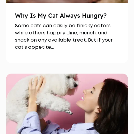
Why Is My Cat Always Hungry?
Some cats can easily be finicky eaters,
while others happily dine, munch, and
snack on any available treat. But if your
cat’s appetite…