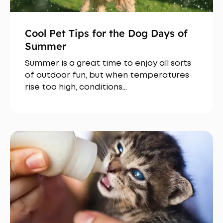
Cool Pet Tips for the Dog Days of
Summer
Summer is a great time to enjoy all sorts
of outdoor fun, but when temperatures
rise too high, conditions…