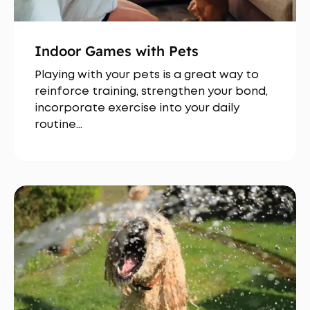
Indoor Games with Pets
Playing with your pets is a great way to
reinforce training, strengthen your bond,
incorporate exercise into your daily
routine…