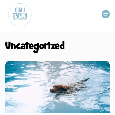
Uncategorized