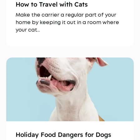
How to Travel with Cats
Make the carrier a regular part of your
home by keeping it out in a room where
your cat…
Holiday Food Dangers for Dogs