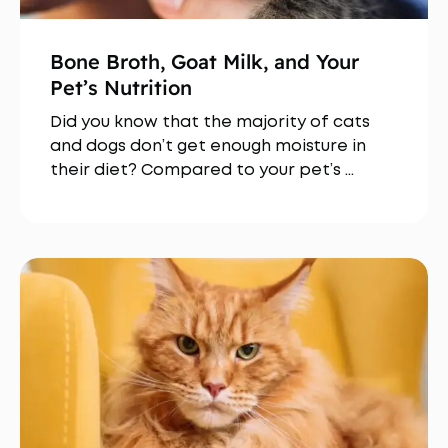
Bone Broth, Goat Milk, and Your
Pet’s Nutrition
Did you know that the majority of cats
and dogs don’t get enough moisture in
their diet? Compared to your pet’s …