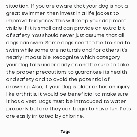
situation. If you are aware that your dog is not a
great swimmer, then invest in a life jacket to
improve buoyancy. This will keep your dog more
visible if it is small and can provide an extra bit
of safety. You should never just assume that all
dogs can swim. Some dogs need to be trained to
swim while some are naturals and for others it’s
nearly impossible. Recognize which category
your dog falls under early on and be sure to take
the proper precautions to guarantee its health
and safety and to avoid the potential of
drowning. Also, if your dog is older or has an injury
like arthritis, it would be beneficial to make sure
it has a vest. Dogs must be introduced to water
properly before they can begin to have fun. Pets
are easily irritated by chlorine.
Tags