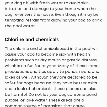
your dog off with fresh water to avoid skin
irritation and damage to your home when the
dog re-enters the house. Even though it may be
tempting, refrain from allowing your dog to drink
the pool water.
Chlorine and chemicals
The chlorine and chemicals used in the pool will
cause your dog to become sick with health
problems such as dry mouth or gastric distress,
which is no fun for anyone. Many of these same
precautions and tips apply to ponds, rivers, and
lakes as well. Although they are declared to be
safer for dogs because they have better exits
and a lack of chemicals, these places can also
be harmful. Do not let your dog consume pond,
puddle, or lake water. These areas are a
common source of parasites that cause