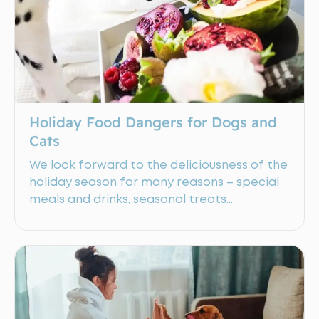
Holiday Food Dangers for Dogs and
Cats
We look forward to the deliciousness of the
holiday season for many reasons – special
meals and drinks, seasonal treats…