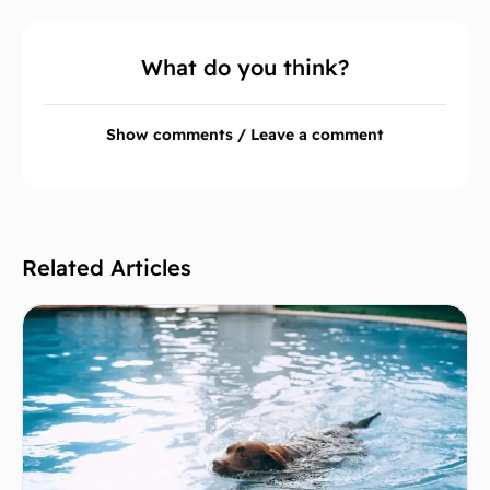
What do you think?
Show comments / Leave a comment
Related Articles