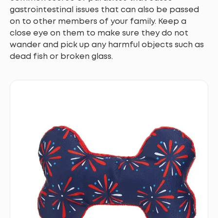
gastrointestinal issues that can also be passed
on to other members of your family. Keep a
close eye on them to make sure they do not
wander and pick up any harmful objects such as
dead fish or broken glass.