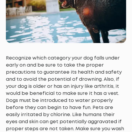
Recognize which category your dog falls under
early on and be sure to take the proper
precautions to guarantee its health and safety
and to avoid the potential of drowning. Also, if
your dog is older or has an injury like arthritis, it
would be beneficial to make sure it has a vest.
Dogs must be introduced to water properly
before they can begin to have fun. Pets are
easily irritated by chlorine. Like humans their
eyes and skin can get potentially aggravated if
proper steps are not taken. Make sure you wash