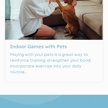
Indoor Games with Pets
Playing with your pets is a great way to
reinforce training, strengthen your bond,
incorporate exercise into your daily
routine…