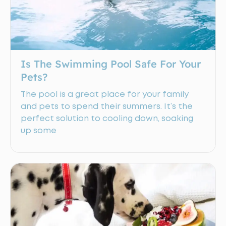
Is The Swimming Pool Safe For Your
Pets?
The pool is a great place for your family
and pets to spend their summers. It’s the
perfect solution to cooling down, soaking
up some