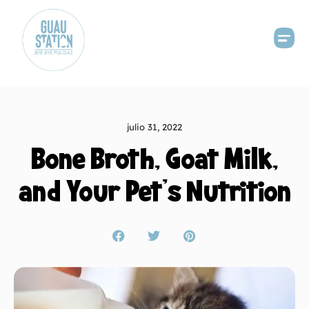
julio 31, 2022
Bone Broth, Goat Milk,
and Your Pet’s Nutrition