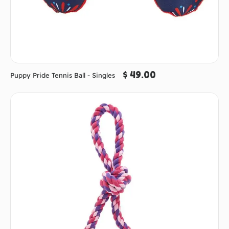
$ 49.00
Puppy Pride Tennis Ball - Singles