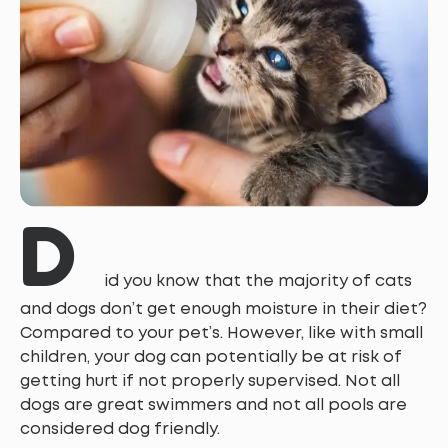
D
id you know that the majority of cats
and dogs don’t get enough moisture in their diet?
Compared to your pet’s. However, like with small
children, your dog can potentially be at risk of
getting hurt if not properly supervised. Not all
dogs are great swimmers and not all pools are
considered dog friendly.