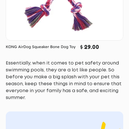
$ 29.00
KONG AirDog Squeaker Bone Dog Toy
Essentially, when it comes to pet safety around
swimming pools, they are a lot like people. So
before you make a big splash with your pet this
season, keep these things in mind to ensure that
everyone in your family has a safe, and exciting
summer.