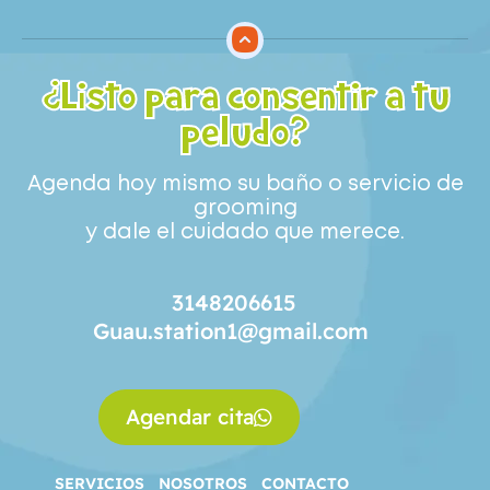
¿Listo para consentir a tu
peludo?
Agenda hoy mismo su baño o servicio de
grooming
y dale el cuidado que merece.
3148206615
Guau.station1@gmail.com
Agendar cita
SERVICIOS
NOSOTROS
CONTACTO
SERVICIOS
NOSOTROS
CONTACTO