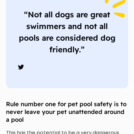
“Not all dogs are great
swimmers and not all
pools are considered dog
friendly.”
Rule number one for pet pool safety is to
never leave your pet unattended around
a pool
This has the potential to be a very dangerous