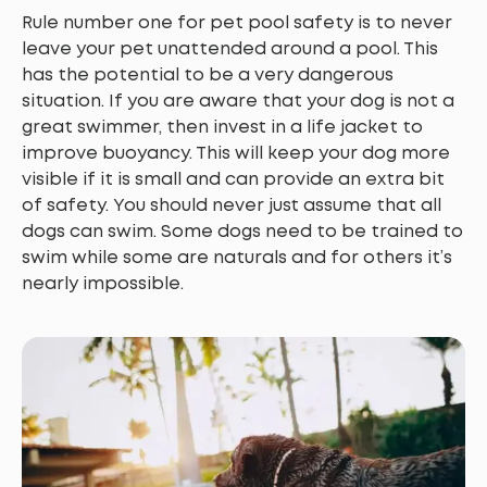
Rule number one for pet pool safety is to never
leave your pet unattended around a pool. This
has the potential to be a very dangerous
situation. If you are aware that your dog is not a
great swimmer, then invest in a life jacket to
improve buoyancy. This will keep your dog more
visible if it is small and can provide an extra bit
of safety. You should never just assume that all
dogs can swim. Some dogs need to be trained to
swim while some are naturals and for others it’s
nearly impossible.