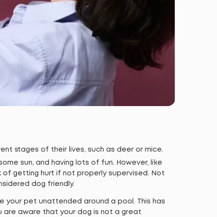
ent stages of their lives, such as deer or mice.
some sun, and having lots of fun. However, like
k of getting hurt if not properly supervised. Not
nsidered dog friendly.
ve your pet unattended around a pool. This has
u are aware that your dog is not a great