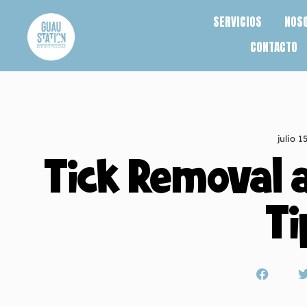
SERVICIOS
NOS
CONTACTO
julio 1
Tick Removal 
Ti