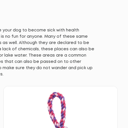
se your dog to become sick with health
h is no fun for anyone. Many of these same
s as well. Although they are declared to be
 lack of chemicals, these places can also be
 or lake water. These areas are a common
ues that can also be passed on to other
o make sure they do not wander and pick up
s.