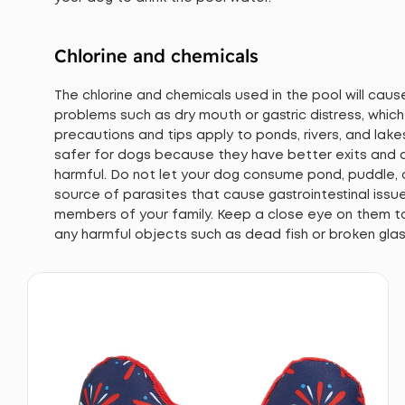
Chlorine and chemicals
The chlorine and chemicals used in the pool will cau
problems such as dry mouth or gastric distress, whic
precautions and tips apply to ponds, rivers, and lake
safer for dogs because they have better exits and a
harmful. Do not let your dog consume pond, puddle,
source of parasites that cause gastrointestinal iss
members of your family. Keep a close eye on them t
any harmful objects such as dead fish or broken glas