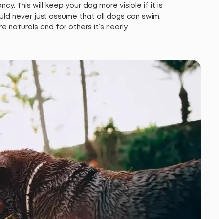
cy. This will keep your dog more visible if it is
uld never just assume that all dogs can swim.
naturals and for others it’s nearly