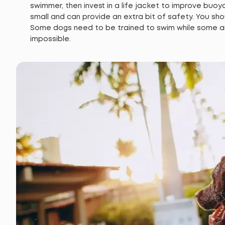
swimmer, then invest in a life jacket to improve buoyan
small and can provide an extra bit of safety. You sho
Some dogs need to be trained to swim while some are 
impossible.