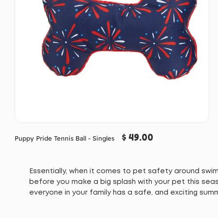
$ 49.00
Puppy Pride Tennis Ball - Singles
Essentially, when it comes to pet safety around swimm
before you make a big splash with your pet this seas
everyone in your family has a safe, and exciting sum