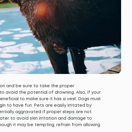
 on and be sure to take the proper
 avoid the potential of drowning. Also, if your
e beneficial to make sure it has a vest. Dogs must
n to have fun. Pets are easily irritated by
entially aggravated if proper steps are not
ter to avoid skin irritation and damage to
ough it may be tempting, refrain from allowing