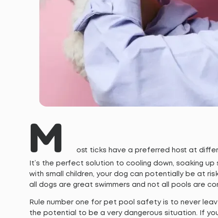
M
ost ticks have a preferred host at differ
It’s the perfect solution to cooling down, soaking up 
with small children, your dog can potentially be at ris
all dogs are great swimmers and not all pools are co
Rule number one for pet pool safety is to never lea
the potential to be a very dangerous situation. If yo