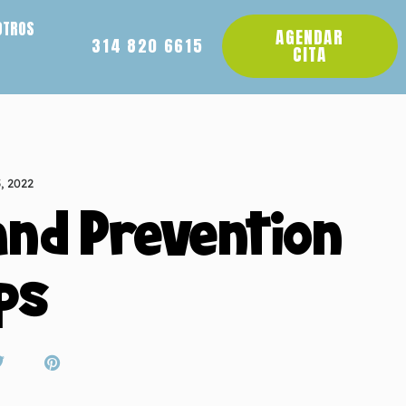
OTROS
AGENDAR
314 820 6615
CITA
5, 2022
and Prevention
ps