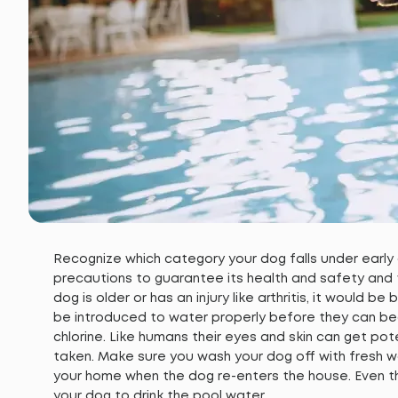
Recognize which category your dog falls under early
precautions to guarantee its health and safety and to
dog is older or has an injury like arthritis, it would b
be introduced to water properly before they can begi
chlorine. Like humans their eyes and skin can get pot
taken. Make sure you wash your dog off with fresh wa
your home when the dog re-enters the house. Even th
your dog to drink the pool water.