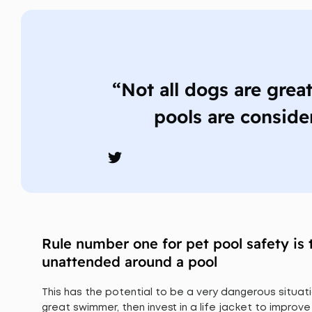
“Not all dogs are grea
pools are conside
Rule number one for pet pool safety is 
unattended around a pool
This has the potential to be a very dangerous situati
great swimmer, then invest in a life jacket to improve