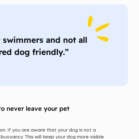
t swimmers and not all
red dog friendly.”
to never leave your pet
on. If you are aware that your dog is not a
 buoyancy. This will keep your dog more visible