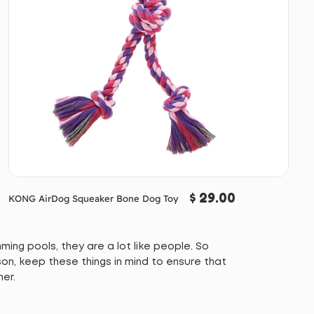
$ 29.00
KONG AirDog Squeaker Bone Dog Toy
ing pools, they are a lot like people. So
on, keep these things in mind to ensure that
mer.