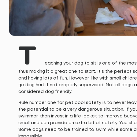
T
eaching your dog to sit is one of the m
thus making it a great one to start. It’s the perfect 
and having lots of fun. However, like with small childr
getting hurt if not properly supervised. Not all dogs
considered dog friendly.
Rule number one for pet pool safety is to never lea
the potential to be a very dangerous situation. If yo
swimmer, then invest in a life jacket to improve buoyan
small and can provide an extra bit of safety. You sho
Some dogs need to be trained to swim while some are 
impossible.