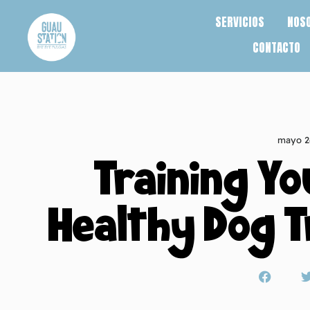
SERVICIOS
NOS
CONTACTO
mayo 2
Training Yo
Healthy Dog T