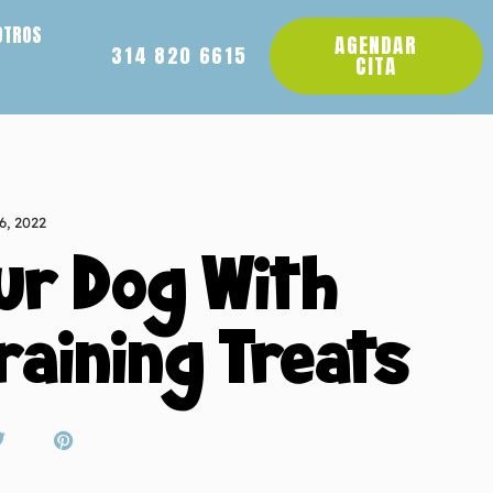
OTROS
AGENDAR
314 820 6615
CITA
6, 2022
ur Dog With
raining Treats