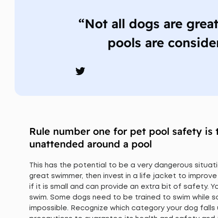
“Not all dogs are grea
pools are conside
Rule number one for pet pool safety is 
unattended around a pool
This has the potential to be a very dangerous situati
great swimmer, then invest in a life jacket to improve
if it is small and can provide an extra bit of safety.
swim. Some dogs need to be trained to swim while som
impossible. Recognize which category your dog falls