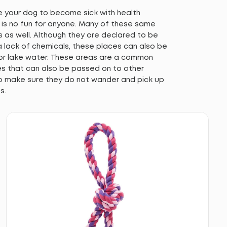
se your dog to become sick with health
h is no fun for anyone. Many of these same
s as well. Although they are declared to be
 lack of chemicals, these places can also be
 or lake water. These areas are a common
ues that can also be passed on to other
o make sure they do not wander and pick up
s.