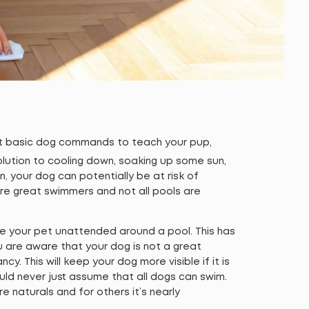
ost basic dog commands to teach your pup,
solution to cooling down, soaking up some sun,
en, your dog can potentially be at risk of
 are great swimmers and not all pools are
ve your pet unattended around a pool. This has
u are aware that your dog is not a great
cy. This will keep your dog more visible if it is
uld never just assume that all dogs can swim.
naturals and for others it’s nearly