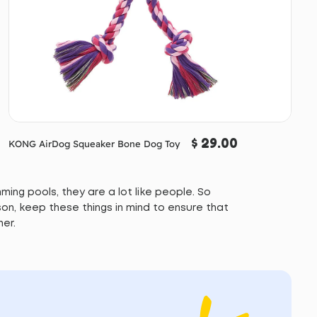
$ 29.00
KONG AirDog Squeaker Bone Dog Toy
ing pools, they are a lot like people. So
on, keep these things in mind to ensure that
mer.