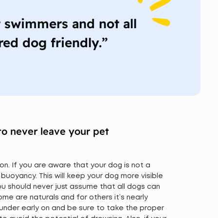
t swimmers and not all
red dog friendly.”
to never leave your pet
on. If you are aware that your dog is not a
 buoyancy. This will keep your dog more visible
 You should never just assume that all dogs can
e are naturals and for others it’s nearly
 under early on and be sure to take the proper