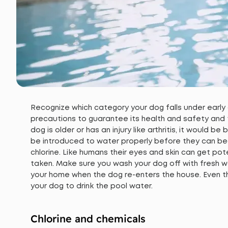
Recognize which category your dog falls under early
precautions to guarantee its health and safety and to
dog is older or has an injury like arthritis, it would b
be introduced to water properly before they can begi
chlorine. Like humans their eyes and skin can get pot
taken. Make sure you wash your dog off with fresh wa
your home when the dog re-enters the house. Even th
your dog to drink the pool water.
Chlorine and chemicals