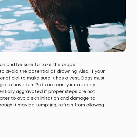
 on and be sure to take the proper
 avoid the potential of drowning. Also, if your
e beneficial to make sure it has a vest. Dogs must
n to have fun. Pets are easily irritated by
entially aggravated if proper steps are not
ter to avoid skin irritation and damage to
ough it may be tempting, refrain from allowing