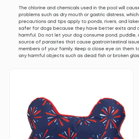
The chlorine and chemicals used in the pool will cau
problems such as dry mouth or gastric distress, whic
precautions and tips apply to ponds, rivers, and lake
safer for dogs because they have better exits and a
harmful. Do not let your dog consume pond, puddle,
source of parasites that cause gastrointestinal iss
members of your family. Keep a close eye on them t
any harmful objects such as dead fish or broken glas