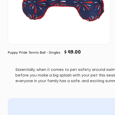
$ 49.00
Puppy Pride Tennis Ball - Singles
Essentially, when it comes to pet safety around swimm
before you make a big splash with your pet this seas
everyone in your family has a safe, and exciting sum