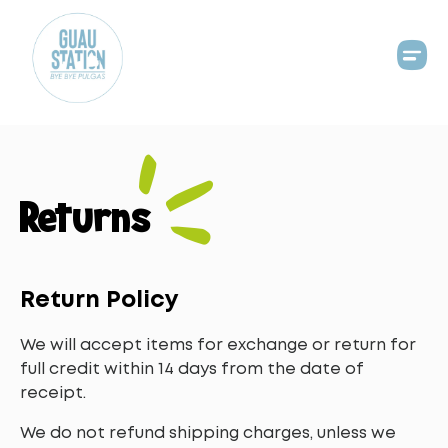
Returns
Return Policy
We will accept items for exchange or return for
full credit within 14 days from the date of
receipt.
We do not refund shipping charges, unless we