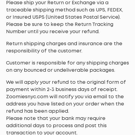
Please ship your Return or Exchange via a
traceable shipping method such as UPS, FEDEX,
or Insured USPS (United States Postal Service).
Please be sure to keep the Return Tracking
Number until you receive your refund.
Return shipping charges and insurance are the
responsibility of the customer.
Customer is responsible for any shipping charges
on any bounced or undeliverable packages.
We will apply your refund to the original form of
payment within 2-3 business days of receipt.
Zoomiesnyc.com will notify you via email to the
address you have listed on your order when the
refund has been applied.
Please note that your bank may require
additional days to process and post this
transaction to your account.