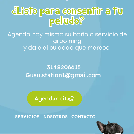
¿Listo para consentir a tu
peludo?
Agenda hoy mismo su baño o servicio de
grooming
y dale el cuidado que merece.
3148206615
Guau.station1@gmail.com
Agendar cita
SERVICIOS
NOSOTROS
CONTACTO
SERVICIOS
NOSOTROS
CONTACTO