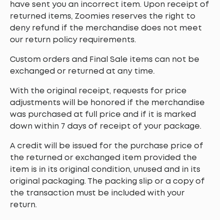
have sent you an incorrect item. Upon receipt of
returned items, Zoomies reserves the right to
deny refund if the merchandise does not meet
our return policy requirements.
Custom orders and Final Sale items can not be
exchanged or returned at any time.
With the original receipt, requests for price
adjustments will be honored if the merchandise
was purchased at full price and if it is marked
down within 7 days of receipt of your package.
A credit will be issued for the purchase price of
the returned or exchanged item provided the
item is in its original condition, unused and in its
original packaging. The packing slip or a copy of
the transaction must be included with your
return.