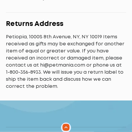
Returns Address
Petiopia, 1000S 8th Avenue, NY, NY 10019 Items
received as gifts may be exchanged for another
item of equal or greater value. If you have
received an incorrect or damaged item, please
contact us at
hi@petmania.com
or phone us at
1-800-356-8933
. We will issue you a return label to
ship the item back and discuss how we can
correct the problem.